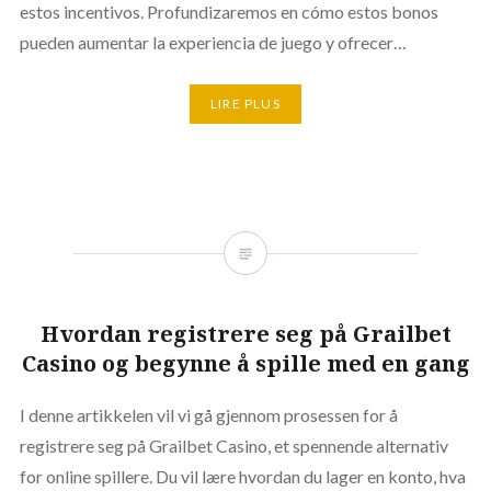
estos incentivos. Profundizaremos en cómo estos bonos
pueden aumentar la experiencia de juego y ofrecer…
LIRE PLUS
Hvordan registrere seg på Grailbet
Casino og begynne å spille med en gang
I denne artikkelen vil vi gå gjennom prosessen for å
registrere seg på Grailbet Casino, et spennende alternativ
for online spillere. Du vil lære hvordan du lager en konto, hva