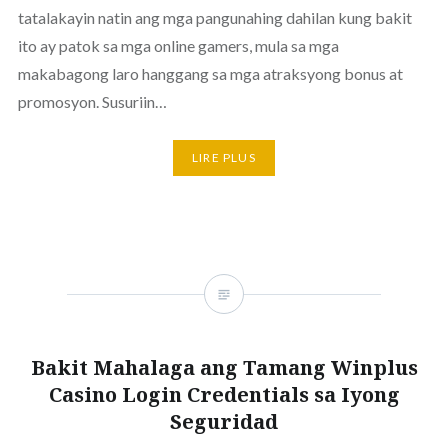
tatalakayin natin ang mga pangunahing dahilan kung bakit
ito ay patok sa mga online gamers, mula sa mga
makabagong laro hanggang sa mga atraksyong bonus at
promosyon. Susuriin…
LIRE PLUS
Bakit Mahalaga ang Tamang Winplus
Casino Login Credentials sa Iyong
Seguridad