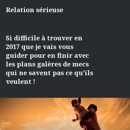
Accéder
Relation sérieuse
au
contenu
principal
Si difficile à trouver en
2017 que je vais vous
guider pour en finir avec
les plans galères de mecs
qui ne savent pas ce qu'ils
veulent !