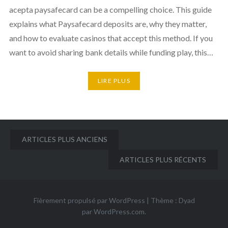
acepta paysafecard can be a compelling choice. This guide
explains what Paysafecard deposits are, why they matter,
and how to evaluate casinos that accept this method. If you
want to avoid sharing bank details while funding play, this…
LIRE PLUS
Navigation
ARTICLES PLUS ANCIENS
des
ARTICLES PLUS RÉCENTS
articles
Fièrement propulsé par WordPress
|
Thème : Dyad
par
WordPress.com
.