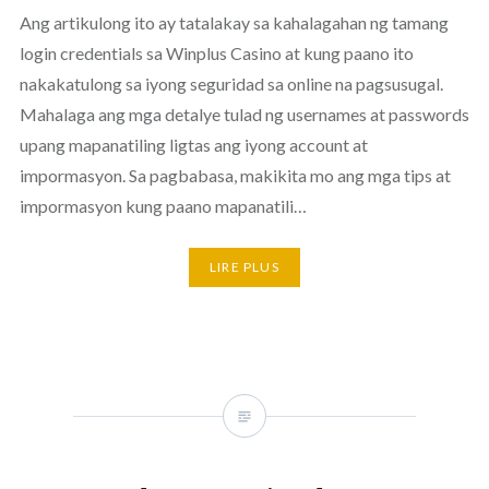
Ang artikulong ito ay tatalakay sa kahalagahan ng tamang
login credentials sa Winplus Casino at kung paano ito
nakakatulong sa iyong seguridad sa online na pagsusugal.
Mahalaga ang mga detalye tulad ng usernames at passwords
upang mapanatiling ligtas ang iyong account at
impormasyon. Sa pagbabasa, makikita mo ang mga tips at
impormasyon kung paano mapanatili…
LIRE PLUS