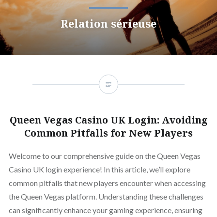
Relation sérieuse
Queen Vegas Casino UK Login: Avoiding
Common Pitfalls for New Players
Welcome to our comprehensive guide on the Queen Vegas
Casino UK login experience! In this article, we’ll explore
common pitfalls that new players encounter when accessing
the Queen Vegas platform. Understanding these challenges
can significantly enhance your gaming experience, ensuring