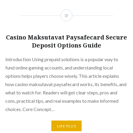
Casino Maksutavat Paysafecard Secure
Deposit Options Guide
Introduction Using prepaid solutions is a popular way to
fund online gaming accounts, and understanding local
options helps players choose wisely. This article explains
how casino maksutavat paysafecard works, its benefits, and
what to watch for. Readers will get clear steps, pros and
cons, practical tips, and real examples to make informed
choices. Core Concept…
LIRE PLUS