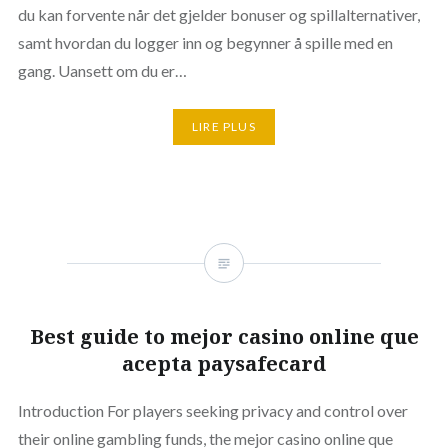
du kan forvente når det gjelder bonuser og spillalternativer,
samt hvordan du logger inn og begynner å spille med en
gang. Uansett om du er…
LIRE PLUS
Best guide to mejor casino online que
acepta paysafecard
Introduction For players seeking privacy and control over
their online gambling funds, the mejor casino online que