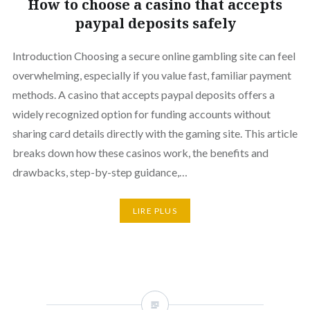
How to choose a casino that accepts
paypal deposits safely
Introduction Choosing a secure online gambling site can feel
overwhelming, especially if you value fast, familiar payment
methods. A casino that accepts paypal deposits offers a
widely recognized option for funding accounts without
sharing card details directly with the gaming site. This article
breaks down how these casinos work, the benefits and
drawbacks, step-by-step guidance,…
LIRE PLUS