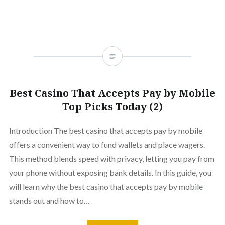
Best Casino That Accepts Pay by Mobile
Top Picks Today (2)
Introduction The best casino that accepts pay by mobile
offers a convenient way to fund wallets and place wagers.
This method blends speed with privacy, letting you pay from
your phone without exposing bank details. In this guide, you
will learn why the best casino that accepts pay by mobile
stands out and how to…