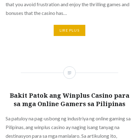
that you avoid frustration and enjoy the thrilling games and
bonuses that the casino has…
LIRE PLUS
Bakit Patok ang Winplus Casino para
sa mga Online Gamers sa Pilipinas
Sa patuloy na pag-usbong ng industriya ng online gaming sa
Pilipinas, ang winplus casino ay naging isang tanyag na
destinasyon para sa mga manlalaro. Sa artikulong ito,