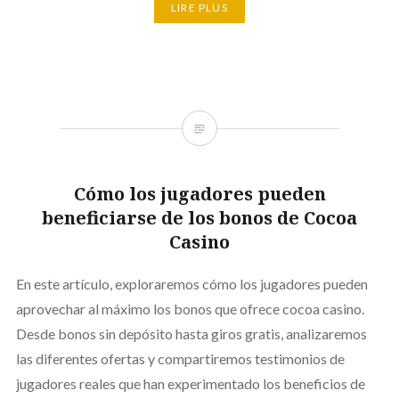
LIRE PLUS
Cómo los jugadores pueden
beneficiarse de los bonos de Cocoa
Casino
En este artículo, exploraremos cómo los jugadores pueden
aprovechar al máximo los bonos que ofrece cocoa casino.
Desde bonos sin depósito hasta giros gratis, analizaremos
las diferentes ofertas y compartiremos testimonios de
jugadores reales que han experimentado los beneficios de