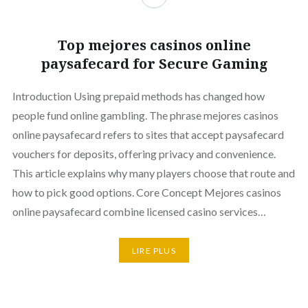
Top mejores casinos online
paysafecard for Secure Gaming
Introduction Using prepaid methods has changed how
people fund online gambling. The phrase mejores casinos
online paysafecard refers to sites that accept paysafecard
vouchers for deposits, offering privacy and convenience.
This article explains why many players choose that route and
how to pick good options. Core Concept Mejores casinos
online paysafecard combine licensed casino services…
LIRE PLUS